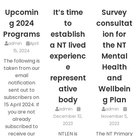
Upcomin
It’s time
Survey
g 2024
to
consultat
Programs
establish
ion for
a NT lived
the NT
admin
April
15, 2024
experienc
Mental
The following is
e
Health
taken from our
email
represent
and
notification
ative
Wellbein
sent out to
subscribers on
body
g Plan
15 April 2024. If
admin
admin
you are not
December 10,
November 5,
already
2023
2023
subscribed to
receive our
NTLEN is
The NT Primary