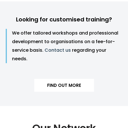
Looking for customised training?
We offer tailored workshops and professional
development to organisations on a fee-for-
service basis.
Contact us
regarding your
needs.
FIND OUT MORE