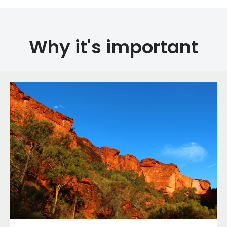
Why it's important