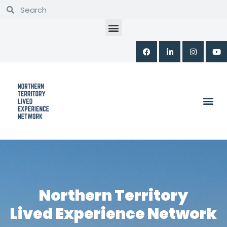
Skip
to
content
PROGRAMS & WORKSHOPS
Northern Territory
Lived Experience Network