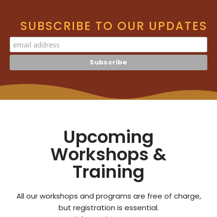
SUBSCRIBE TO OUR UPDATES
Upcoming
Workshops &
Training
All our workshops and programs are free of charge,
but registration is essential.