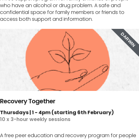
who have an alcohol or drug problem. A safe and
confidential space for family members or friends to
access both support and information.
DARWIN
Recovery Together
Thursdays | 1 - 4pm (starting 6th February)
10 x 3-hour weekly sessions
A free peer education and recovery program for people