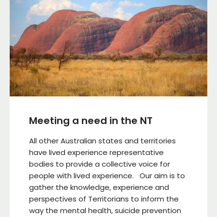
Meeting a need in the NT
All other Australian states and territories
have lived experience representative
bodies to provide a collective voice for
people with lived experience. Our aim is to
gather the knowledge, experience and
perspectives of Territorians to inform the
way the mental health, suicide prevention