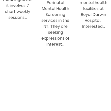
Perinatal
mental health
it involves 7
Mental Health
facilities at
short weekly
Screening
Royal Darwin
sessions…
services in the
Hospital.
NT. They are
Interested…
seeking
expressions of
interest…