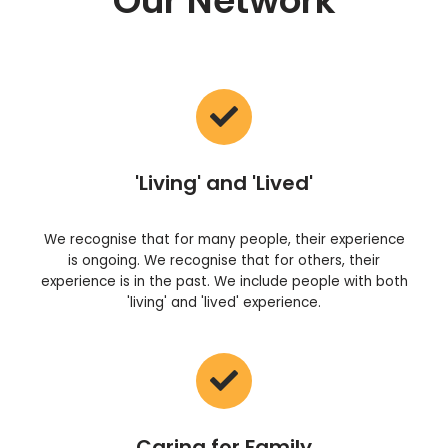
Our Network
'Living' and 'Lived'
We recognise that for many people, their experience
is ongoing. We recognise that for others, their
experience is in the past. We include people with both
'living' and 'lived' experience.
Caring for Family