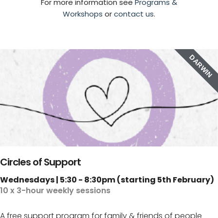
For more information see
Programs &
Workshops
or
contact us
.
DARWIN
Circles of Support
Wednesdays | 5:30 - 8:30pm (starting 5th February)
10 x 3-hour weekly sessions
A free support program for family & friends of people