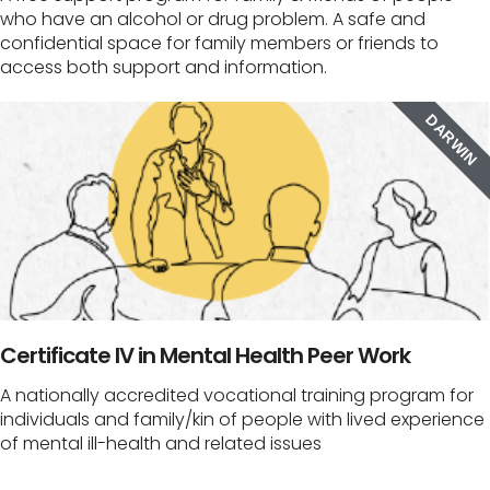
who have an alcohol or drug problem. A safe and
confidential space for family members or friends to
access both support and information.
DARWIN
Certificate IV in Mental Health Peer Work
A nationally accredited vocational training program for
individuals and family/kin of people with lived experience
of mental ill-health and related issues