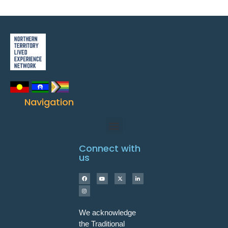
Navigation
Connect with
us
We acknowledge
the Traditional