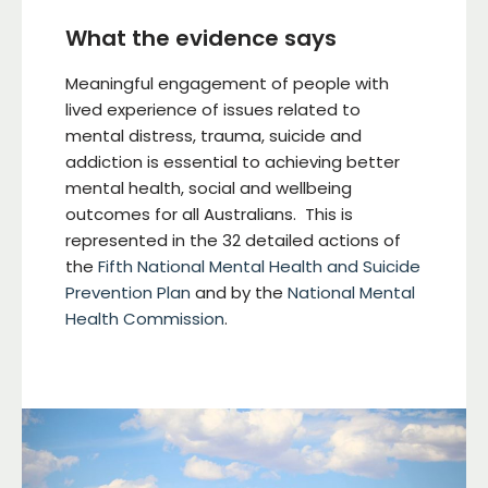
What the evidence says
Meaningful engagement of people with
lived experience of issues related to
mental distress, trauma, suicide and
addiction is essential to achieving better
mental health, social and wellbeing
outcomes for all Australians. This is
represented in the 32 detailed actions of
the
Fifth National Mental Health and Suicide
Prevention Plan
and by the
National Mental
Health Commission
.