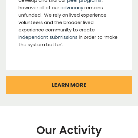
develop and trial our
peer programs
,
however all of our
advocacy
remains
unfunded. We rely on lived experience
volunteers and the broader lived
experience community to create
independant submissions
in order to ‘make
the system better’.
LEARN MORE
Our Activity