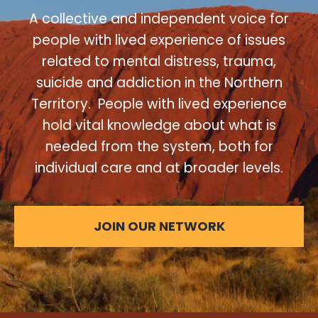
A collective and independent voice for
people with lived experience of issues
related to mental distress, trauma,
suicide and addiction in the Northern
Territory. People with lived experience
hold vital knowledge about what is
needed from the system, both for
individual care and at broader levels.
JOIN OUR NETWORK