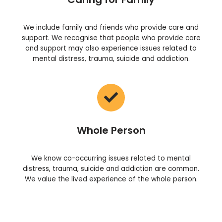
We include family and friends who provide care and
support. We recognise that people who provide care
and support may also experience issues related to
mental distress, trauma, suicide and addiction.
Whole Person
We know co-occurring issues related to mental
distress, trauma, suicide and addiction are common.
We value the lived experience of the whole person.