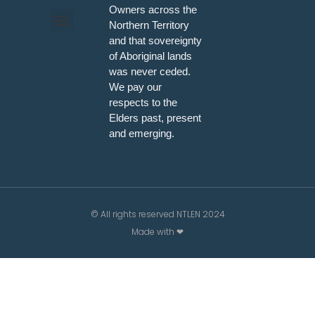
Owners across the
Northern Territory
and that sovereignty
Programs & Workshops
of Aboriginal lands
was never ceded.
We pay our
respects to the
Elders past, present
and emerging.
© All rights reserved NTLEN 2024
Made with ❤
/*; } .etn-event-item .etn-event-category span, .etn-btn,
.attr-btn-primary, .etn-attendee-form .etn-btn, .etn-
ticket-widget .etn-btn, .schedule-list-1 .schedule-header,