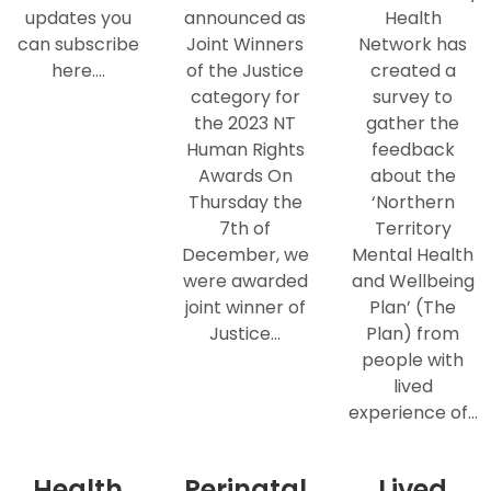
updates you
announced as
Health
can subscribe
Joint Winners
Network has
here.…
of the Justice
created a
category for
survey to
the 2023 NT
gather the
Human Rights
feedback
Awards On
about the
Thursday the
‘Northern
7th of
Territory
December, we
Mental Health
were awarded
and Wellbeing
joint winner of
Plan’ (The
Justice…
Plan) from
people with
lived
experience of…
Health
Perinatal
Lived