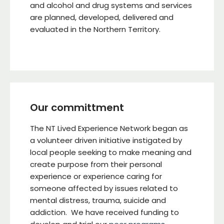
and alcohol and drug systems and services
are planned, developed, delivered and
evaluated in the Northern Territory.
Our committment
The NT Lived Experience Network began as
a volunteer driven initiative instigated by
local people seeking to make meaning and
create purpose from their personal
experience or experience caring for
someone affected by issues related to
mental distress, trauma, suicide and
addiction. We have received funding to