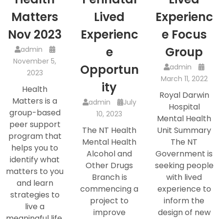
Matters
Lived
Experienc
Nov 2023
Experienc
e Focus
e
Group
admin
November 5,
Opportun
admin
2023
March 11, 2022
ity
Health
Royal Darwin
Matters is a
admin
July
Hospital
group-based
10, 2023
Mental Health
peer support
The NT Health
Unit Summary
program that
Mental Health
The NT
helps you to
Alcohol and
Government is
identify what
Other Drugs
seeking people
matters to you
Branch is
with lived
and learn
commencing a
experience to
strategies to
project to
inform the
live a
improve
design of new
meaningful life.