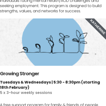
individuals facing mental health/AOD challenges and
seeking employment. This program is designed to build
strengths, values, and networks for success.
KATHERIN
Growing Stronger
Tuesdays & Wednesdays | 5:30 - 8:30pm (starting
18th February)
5 x 3-hour weekly sessions
A free support program for family & friends of people