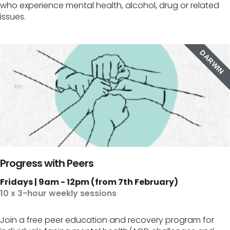
who experience mental health, alcohol, drug or related
issues.
DARWIN
Progress with Peers
Fridays | 9am - 12pm (from 7th February)
10 x 3-hour weekly sessions
Join a free peer education and recovery program for