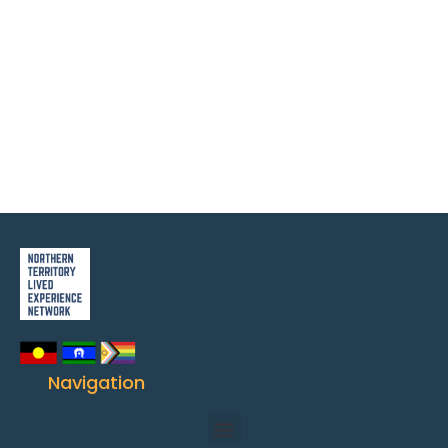
Navigation