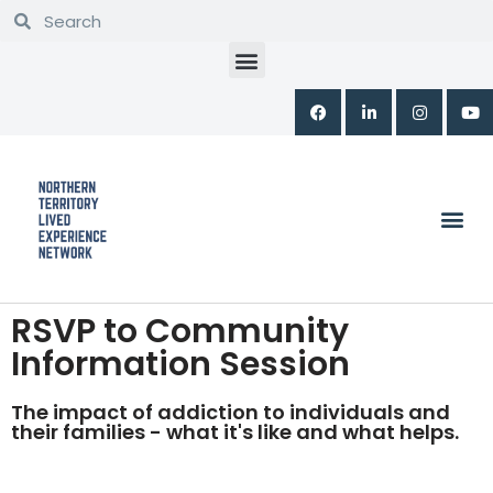
Skip
to
content
RSVP to Community
Information Session
The impact of addiction to individuals and
their families - what it's like and what helps.