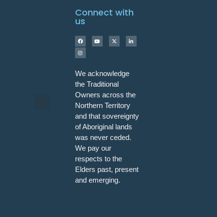
Connect with
us
We acknowledge
the Traditional
Owners across the
Northern Territory
and that sovereignty
Programs & Workshops
of Aboriginal lands
was never ceded.
We pay our
respects to the
Elders past, present
and emerging.