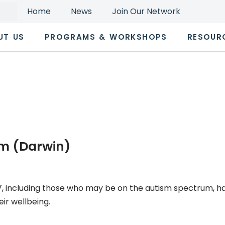
Home
News
Join Our Network
UT US
PROGRAMS & WORKSHOPS
RESOUR
m (Darwin)
7, including those who may be on the autism spectrum, h
ir wellbeing.