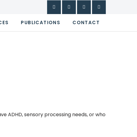
CES
PUBLICATIONS
CONTACT
ave ADHD, sensory processing needs, or who