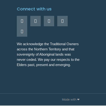
Connect with us
We acknowledge the Traditional Owners
across the Northern Territory and that
sovereignty of Aboriginal lands was
never ceded. We pay our respects to the
Elders past, present and emerging.
Made with ❤