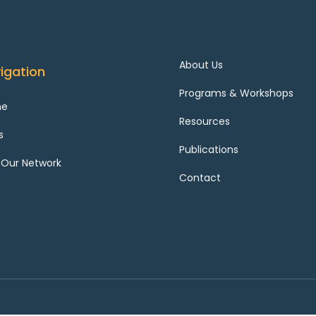
About Us
igation
Programs & Workshops
me
Resources
s
Publications
 Our Network
Contact