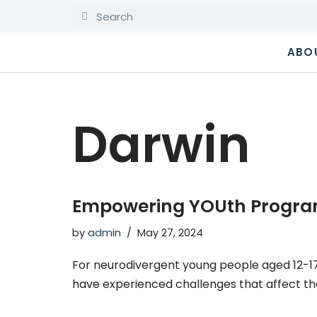
Skip
ABO
to
content
Darwin
Empowering YOUth Progra
by
admin
May 27, 2024
For neurodivergent young people aged 12-1
have experienced challenges that affect the