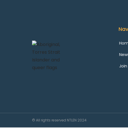
Nav
Ho
New
Join
© All rights reserved NTLEN 2024