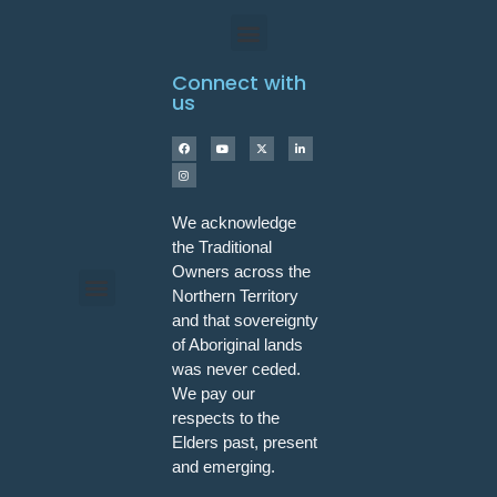
Connect with
us
We acknowledge
the Traditional
Owners across the
Northern Territory
and that sovereignty
Programs & Workshops
of Aboriginal lands
was never ceded.
We pay our
respects to the
Elders past, present
and emerging.