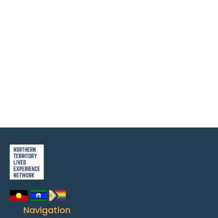
Navigation