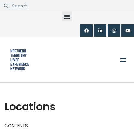
Skip
to
content
Locations
CONTENTS