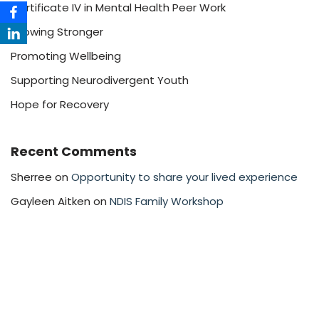
Certificate IV in Mental Health Peer Work
Growing Stronger
Promoting Wellbeing
Supporting Neurodivergent Youth
Hope for Recovery
Recent Comments
Sherree
on
Opportunity to share your lived experience
Gayleen Aitken
on
NDIS Family Workshop