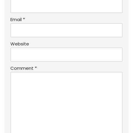
Email
*
Website
Comment
*