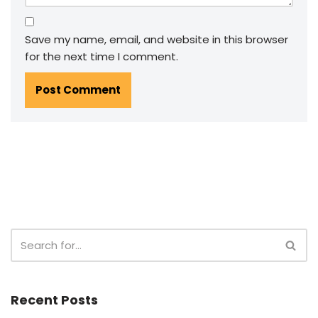
Save my name, email, and website in this browser
for the next time I comment.
Recent Posts