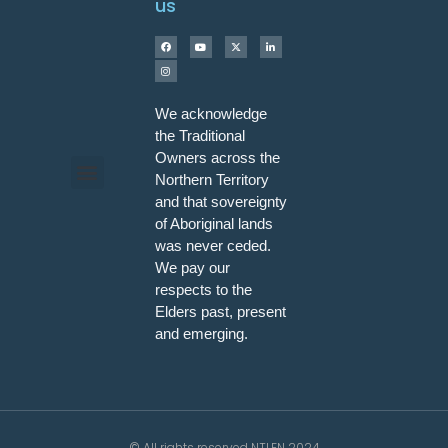
us
We acknowledge
the Traditional
Owners across the
Northern Territory
and that sovereignty
Programs & Workshops
of Aboriginal lands
was never ceded.
We pay our
respects to the
Elders past, present
and emerging.
© All rights reserved NTLEN 2024