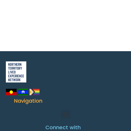
Navigation
Connect with