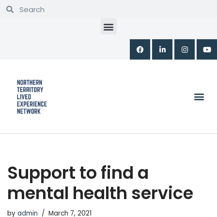
Skip
to
content
Support to find a
mental health service
by
admin
March 7, 2021