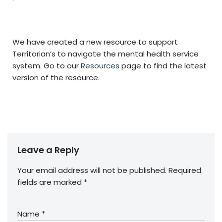
We have created a new resource to support
Territorian’s to navigate the mental health service
system. Go to our
Resources
page to find the latest
version of the resource.
Leave a Reply
Your email address will not be published.
Required
fields are marked
*
Name
*