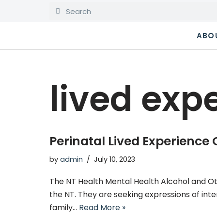
Skip
ABO
to
content
lived exp
Perinatal Lived Experience
by
admin
July 10, 2023
The NT Health Mental Health Alcohol and Ot
the NT. They are seeking expressions of inte
family…
Read More »