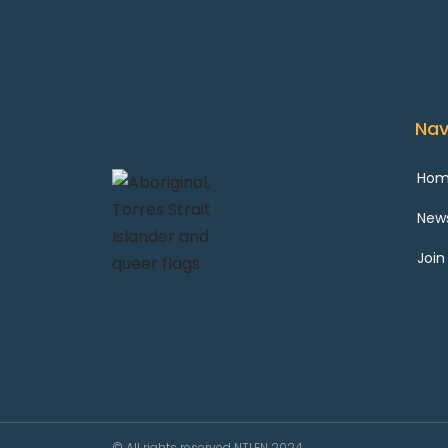
Nav
Ho
New
Join
© All rights reserved NTLEN 2024