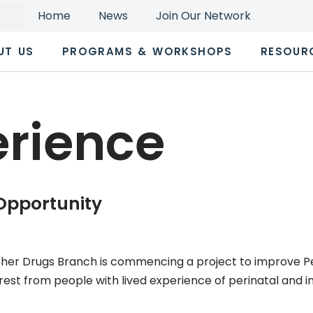
Home
News
Join Our Network
UT US
PROGRAMS & WORKSHOPS
RESOUR
erience
 Opportunity
her Drugs Branch is commencing a project to improve Per
rest from people with lived experience of perinatal and inf