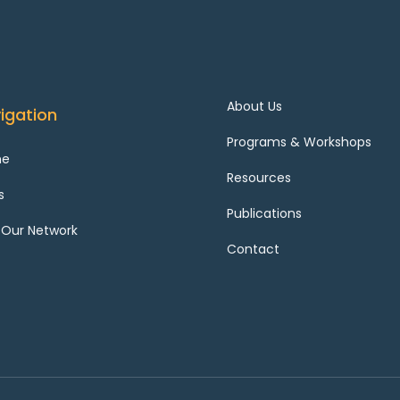
About Us
igation
Programs & Workshops
me
Resources
s
Publications
 Our Network
Contact