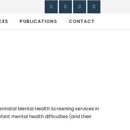
CES
PUBLICATIONS
CONTACT
inatal Mental Health Screening services in
ant mental health difficulties (and their