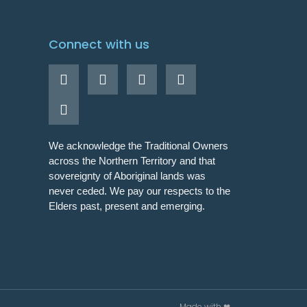
Connect with us
We acknowledge the Traditional Owners
across the Northern Territory and that
sovereignty of Aboriginal lands was
never ceded. We pay our respects to the
Elders past, present and emerging.
Made with ❤