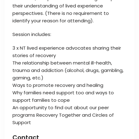
their understanding of lived experience
perspectives. (There is no requirement to
identify your reason for attending).
Session includes:
3 x NT lived experience advocates sharing their
stories of recovery
The relationship between mental ill-health,
trauma and addiction (alcohol, drugs, gambling,
gaming, etc.)
Ways to promote recovery and healing
Why families need support too and ways to
support families to cope
An opportunity to find out about our peer
programs Recovery Together and Circles of
Support
Contact