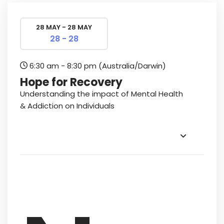
28 MAY - 28 MAY
28 - 28
6:30 am - 8:30 pm
(Australia/Darwin)
Hope for Recovery
Understanding the impact of Mental Health
& Addiction on Individuals