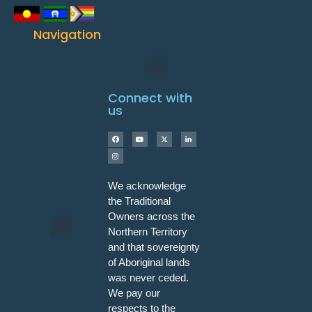
Navigation
Connect with
us
We acknowledge
the Traditional
Owners across the
Northern Territory
and that sovereignty
Programs & Workshops
of Aboriginal lands
was never ceded.
We pay our
respects to the