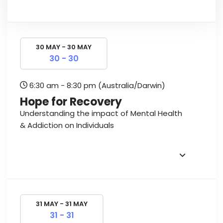
30 MAY - 30 MAY
30 - 30
6:30 am - 8:30 pm
(Australia/Darwin)
Hope for Recovery
Understanding the impact of Mental Health
& Addiction on Individuals
31 MAY - 31 MAY
31 - 31