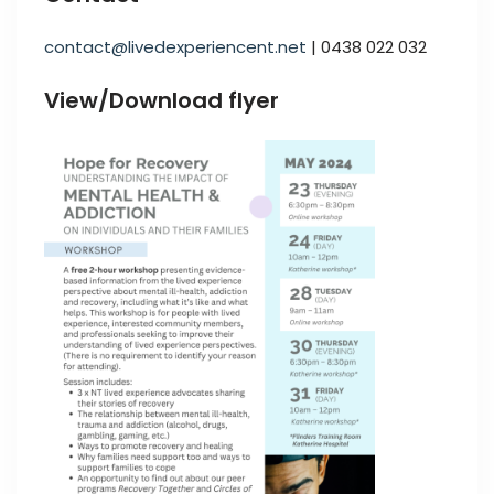
contact@livedexperiencent.net
| 0438 022 032
View/Download flyer