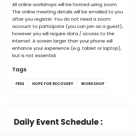
All online workshops will be hosted using zoom.
The online meeting details will be emailed to you
after you register. You do not need a zoom
account to participate (you can join as a guest),
however you will require data / access to the
internet. A screen larger than your phone will
enhance your experience (e.g. tablet or laptop),
but is not essential.
Tags
FREE
HOPE FOR RECOVERY
WORKSHOP
Daily Event Schedule :