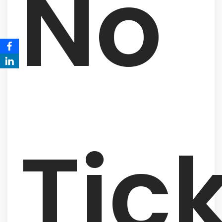
No
Tic