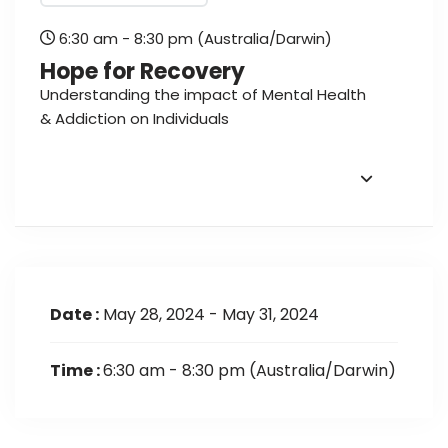
6:30 am - 8:30 pm
(Australia/Darwin)
Hope for Recovery
Understanding the impact of Mental Health
& Addiction on Individuals
Date :
May 28, 2024 - May 31, 2024
Time :
6:30 am - 8:30 pm
(Australia/Darwin)