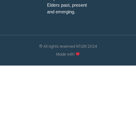
Elders past, present
and emerging.
© All rights reserved NTLEN 2024
Made with
/*; } .etn-event-item .etn-event-category span, .etn-btn,
.attr-btn-primary, .etn-attendee-form .etn-btn, .etn-
ticket-widget .etn-btn, .schedule-list-1 .schedule-header,
.speaker-style4 .etn-speaker-content .etn-title a, .etn-
speaker-details3 .speaker-title-info, .etn-event-slider
.swiper-pagination-bullet, .etn-speaker-slider .swiper-
pagination-bullet, .etn-event-slider .swiper-button-next,
.etn-event-slider .swiper-button-prev, .etn-speaker-slider
.swiper-button-next, .etn-speaker-slider .swiper-button-
prev, .etn-single-speaker-item .etn-speaker-thumb .etn-