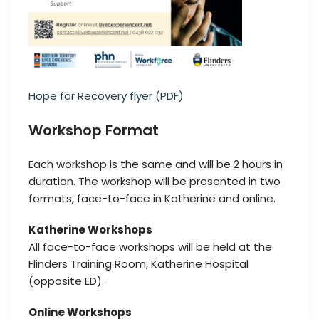
Hope for Recovery flyer (PDF)
Workshop Format
Each workshop is the same and will be 2 hours in
duration. The workshop will be presented in two
formats, face-to-face in Katherine and online.
Katherine Workshops
All face-to-face workshops will be held at the
Flinders Training Room, Katherine Hospital
(opposite ED).
Online Workshops