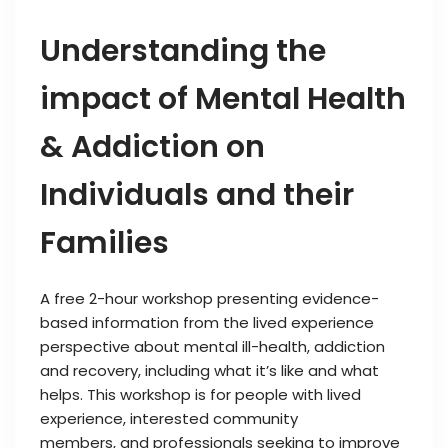
Understanding the
impact of Mental Health
& Addiction on
Individuals and their
Families
A free 2-hour workshop presenting evidence-
based information from the lived experience
perspective about mental ill-health, addiction
and recovery, including what it’s like and what
helps. This workshop is for people with lived
experience, interested community
members, and professionals seeking to improve