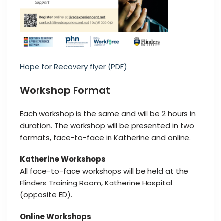
Hope for Recovery flyer (PDF)
Workshop Format
Each workshop is the same and will be 2 hours in
duration. The workshop will be presented in two
formats, face-to-face in Katherine and online.
Katherine Workshops
All face-to-face workshops will be held at the
Flinders Training Room, Katherine Hospital
(opposite ED).
Online Workshops