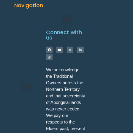
Navigation
Connect with
us
We acknowledge
the Traditional
Owners across the
Northern Territory
and that sovereignty
Programs & Workshops
of Aboriginal lands
was never ceded.
We pay our
respects to the
Elders past, present