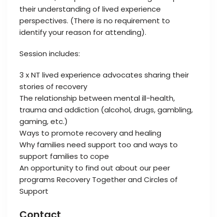
their understanding of lived experience
perspectives. (There is no requirement to
identify your reason for attending).
Session includes:
3 x NT lived experience advocates sharing their
stories of recovery
The relationship between mental ill-health,
trauma and addiction (alcohol, drugs, gambling,
gaming, etc.)
Ways to promote recovery and healing
Why families need support too and ways to
support families to cope
An opportunity to find out about our peer
programs Recovery Together and Circles of
Support
Contact