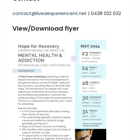
contact@livedexperiencent.net
| 0438 022 032
View/Download flyer