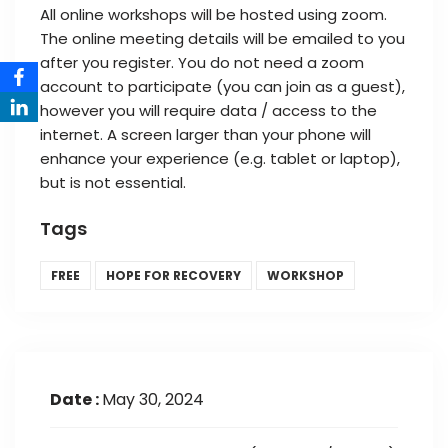
All online workshops will be hosted using zoom.
The online meeting details will be emailed to you
after you register. You do not need a zoom
account to participate (you can join as a guest),
however you will require data / access to the
internet. A screen larger than your phone will
enhance your experience (e.g. tablet or laptop),
but is not essential.
Tags
FREE
HOPE FOR RECOVERY
WORKSHOP
Date :
May 30, 2024