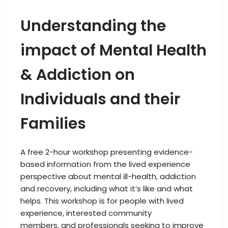
Understanding the
impact of Mental Health
& Addiction on
Individuals and their
Families
A free 2-hour workshop presenting evidence-
based information from the lived experience
perspective about mental ill-health, addiction
and recovery, including what it’s like and what
helps. This workshop is for people with lived
experience, interested community
members, and professionals seeking to improve