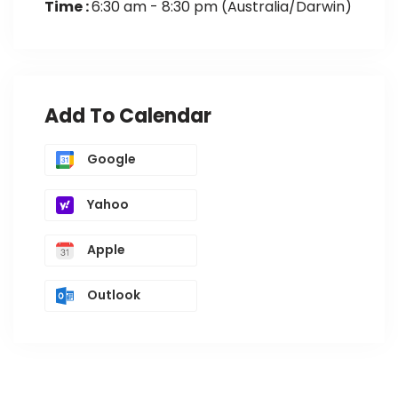
Time :
6:30 am - 8:30 pm
(Australia/Darwin)
Add To Calendar
Google
Yahoo
Apple
Outlook